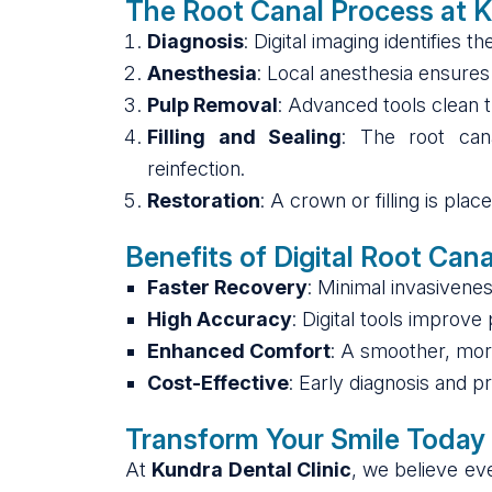
The Root Canal Process at K
Diagnosis
: Digital imaging identifies 
Anesthesia
: Local anesthesia ensures
Pulp Removal
: Advanced tools clean t
Filling and Sealing
: The root can
reinfection.
Restoration
: A crown or filling is pla
Benefits of Digital Root Can
Faster Recovery
: Minimal invasivenes
High Accuracy
: Digital tools improve
Enhanced Comfort
: A smoother, more
Cost-Effective
: Early diagnosis and 
Transform Your Smile Today
At
Kundra Dental Clinic
, we believe ev