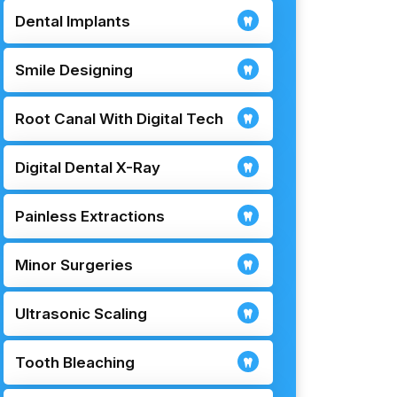
Dental Implants
Smile Designing
Root Canal With Digital Tech
Digital Dental X-Ray
Painless Extractions
Minor Surgeries
Ultrasonic Scaling
Tooth Bleaching