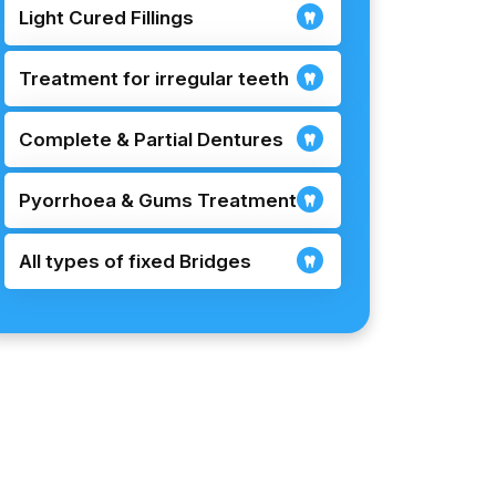
Light Cured Fillings
Treatment for irregular teeth
Complete & Partial Dentures
Pyorrhoea & Gums Treatment
All types of fixed Bridges