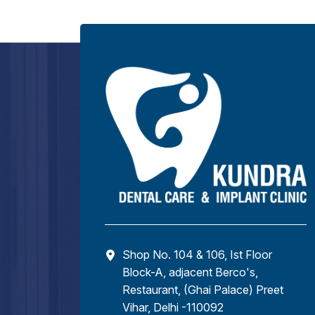
Shop No. 104 & 106, Ist Floor
Block-A, adjacent Berco's,
Restaurant, (Ghai Palace) Preet
Vihar, Delhi -110092