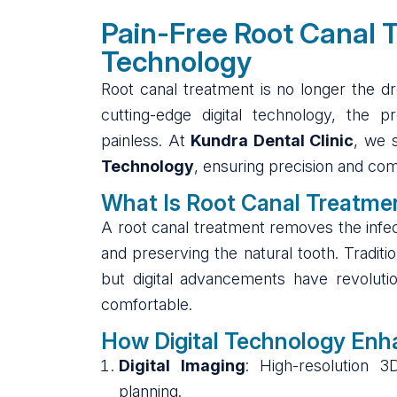
Pain-Free Root Canal T
Technology
Root canal treatment is no longer the d
cutting-edge digital technology, the p
painless. At
Kundra Dental Clinic
, we 
Technology
, ensuring precision and com
What Is Root Canal Treatme
A root canal treatment removes the infec
and preserving the natural tooth. Traditi
but digital advancements have revolutio
comfortable.
How Digital Technology Enh
Digital Imaging
: High-resolution 
planning.