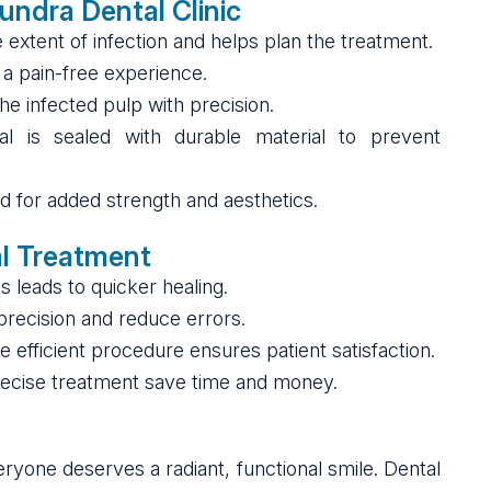
undra Dental Clinic
the extent of infection and helps plan the treatment.
 a pain-free experience.
he infected pulp with precision.
al is sealed with durable material to prevent
ced for added strength and aesthetics.
al Treatment
s leads to quicker healing.
 precision and reduce errors.
 efficient procedure ensures patient satisfaction.
precise treatment save time and money.
eryone deserves a radiant, functional smile. Dental