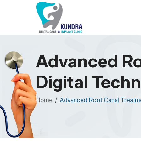
Advanced Ro
Digital Techn
Home
Advanced Root Canal Treatment