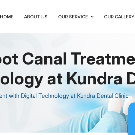
HOME
ABOUT US
OUR SERVICE
OUR GALLERY
ot Canal Treatme
ology at Kundra D
 with Digital Technology at Kundra Dental Clinic