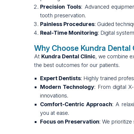
Precision Tools
: Advanced equipmen
tooth preservation.
Painless Procedures
: Guided techni
Real-Time Monitoring
: Digital syste
Why Choose Kundra Dental C
At
Kundra Dental Clinic
, we combine exp
the best outcomes for our patients.
Expert Dentists
: Highly trained profe
Modern Technology
: From digital X
innovations.
Comfort-Centric Approach
: A rela
you at ease.
Focus on Preservation
: We prioritiz