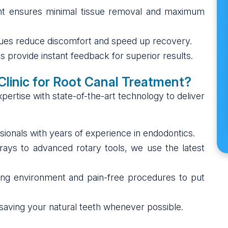
t ensures minimal tissue removal and maximum
ques reduce discomfort and speed up recovery.
ms provide instant feedback for superior results.
linic for Root Canal Treatment?
ertise with state-of-the-art technology to deliver
ssionals with years of experience in endodontics.
-rays to advanced rotary tools, we use the latest
xing environment and pain-free procedures to put
e saving your natural teeth whenever possible.