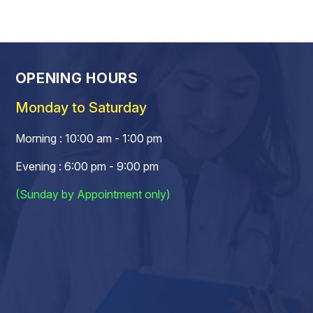
OPENING HOURS
Monday to Saturday
Morning : 10:00 am - 1:00 pm
Evening : 6:00 pm - 9:00 pm
(Sunday by Appointment only)