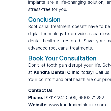
implants are a life-changing solution,
stress-free for you.
Conclusion
Root canal treatment doesn’t have to be 
digital technology to provide a seamles
dental health is restored. Save your 
advanced root canal treatments.
Book Your Consultation
Don’t let tooth pain disrupt your life. S
at
Kundra Dental Clinic
today! Call us
Your comfort and oral health are our priori
Contact Us
Phone:
91-11-2241 0506, 98103 72282
Website:
www.kundradentalclinic.com