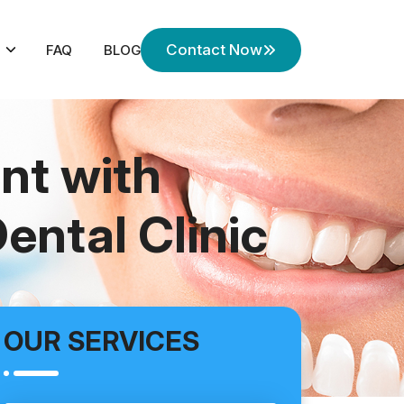
Contact Now
FAQ
BLOG
nt with
ental Clinic
OUR SERVICES