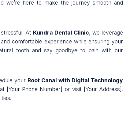
 and we’re here to make the journey smooth and
stressful. At
Kundra Dental Clinic
, we leverage
s and comfortable experience while ensuring your
natural tooth and say goodbye to pain with our
chedule your
Root Canal with Digital Technology
 at [Your Phone Number] or visit [Your Address].
ties.