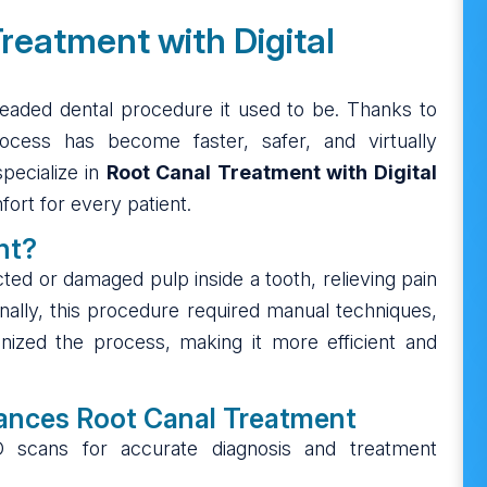
reatment with Digital
readed dental procedure it used to be. Thanks to
rocess has become faster, safer, and virtually
specialize in
Root Canal Treatment with Digital
fort for every patient.
nt?
ted or damaged pulp inside a tooth, relieving pain
onally, this procedure required manual techniques,
nized the process, making it more efficient and
ances Root Canal Treatment
3D scans for accurate diagnosis and treatment