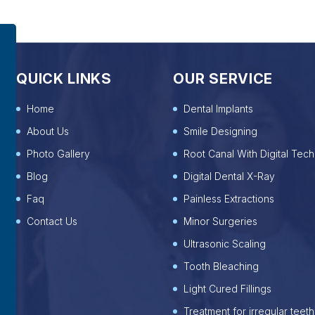
QUICK LINKS
OUR SERVICE
Home
Dental Implants
About Us
Smile Designing
Photo Gallery
Root Canal With Digital Tech
Blog
Digital Dental X-Ray
Faq
Painless Extractions
Contact Us
Minor Surgeries
Ultrasonic Scaling
Tooth Bleaching
Light Cured Fillings
Treatment for irregular teeth