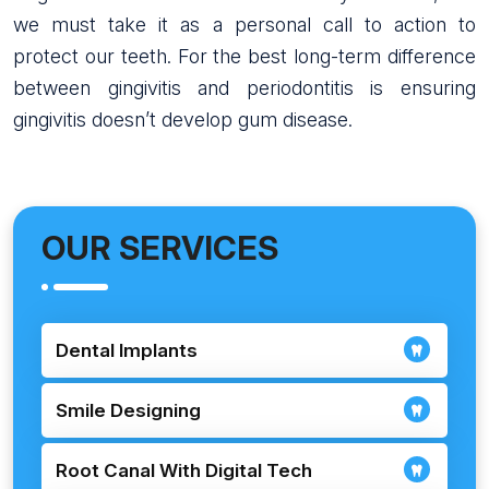
we must take it as a personal call to action to
protect our teeth. For the best long-term difference
between gingivitis and periodontitis is ensuring
gingivitis doesn’t develop gum disease.
OUR SERVICES
Dental Implants
Smile Designing
Root Canal With Digital Tech