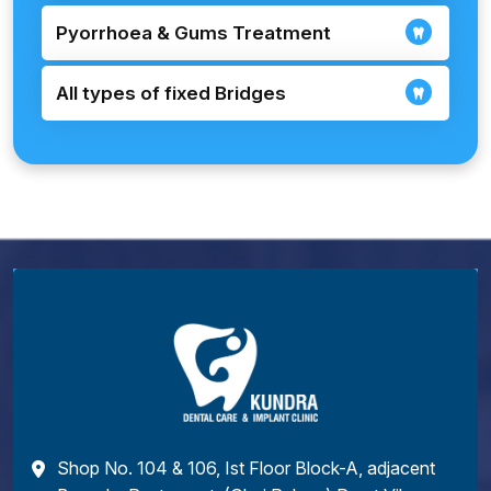
Pyorrhoea & Gums Treatment
All types of fixed Bridges
Shop No. 104 & 106, Ist Floor Block-A, adjacent