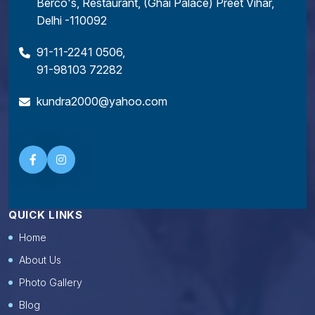
Berco's, Restaurant, (Ghai Palace) Preet Vihar,
Delhi -110092
91-11-2241 0506
,
91-98103 72282
kundra2000@yahoo.com
QUICK LINKS
Home
About Us
Photo Gallery
Blog