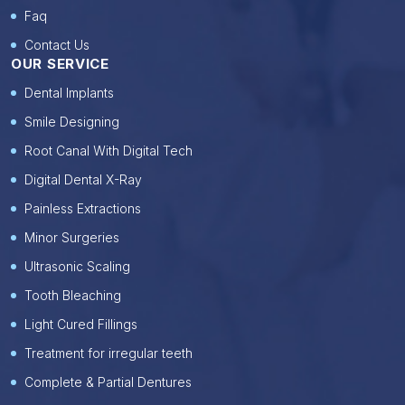
Faq
Contact Us
OUR SERVICE
Dental Implants
Smile Designing
Root Canal With Digital Tech
Digital Dental X-Ray
Painless Extractions
Minor Surgeries
Ultrasonic Scaling
Tooth Bleaching
Light Cured Fillings
Treatment for irregular teeth
Complete & Partial Dentures