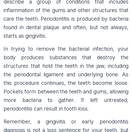
describe a group of conditions that includes
inflammation of the gums and other structures that
care the teeth. Periodontitis is produced by bacteria
found in dental plaque and often, but not always,
starts as gingivitis.
In trying to remove the bacterial infection, your
body produces substances that destroy the
structures that hold the teeth in the jaw, including
the periodontal ligament and underlying bone. As
this procedure continues, the teeth become loose.
Pockets form between the teeth and gums, allowing
more bacteria to gather. If left untreated,
periodontitis can result in tooth loss.
Remember, a gingivitis or early periodontitis
diagnosis is not a loss sentence for your teeth, but