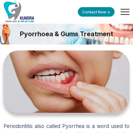
Contact Now
Pyorrhoea & Gums Treatment
Periodontitis also called Pyorrhea is a word used to