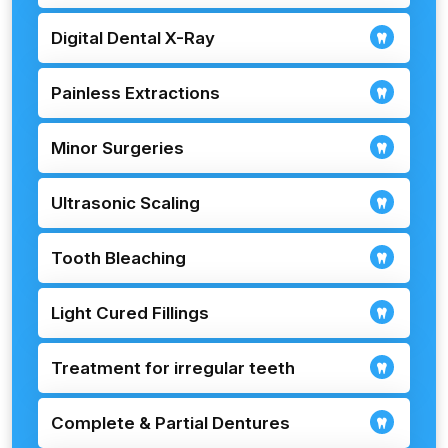
Digital Dental X-Ray
Painless Extractions
Minor Surgeries
Ultrasonic Scaling
Tooth Bleaching
Light Cured Fillings
Treatment for irregular teeth
Complete & Partial Dentures