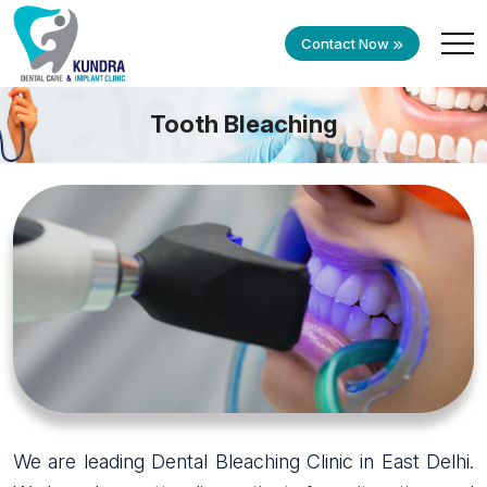
Contact Now
Tooth Bleaching
We are leading Dental Bleaching Clinic in East Delhi.