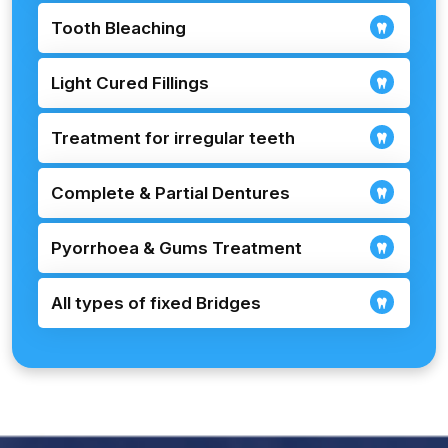
Tooth Bleaching
Light Cured Fillings
Treatment for irregular teeth
Complete & Partial Dentures
Pyorrhoea & Gums Treatment
All types of fixed Bridges