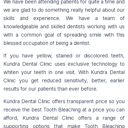
We have been attending patients for quite a time and
we are glad to do something really helpful about our
skills and experience. We have a team of
knowledgeable and skilled dentists working with us
with a common goal of spreading smile with this
blessed occupation of being a dentist.
If you have yellow, stained or discolored teeth,
Kundra Dental Clinic uses exclusive technology to
whiten your teeth in one visit. With Kundra Dental
Clinic you get reduced sensitivity, better, earlier
results for our patients than ever before.
Kundra Dental Clinic offers transparent price so you
receive the best Tooth Bleaching at a price you can
afford, Kundra Dental Clinic offers a range of
supporting options that make Tooth Bleaching