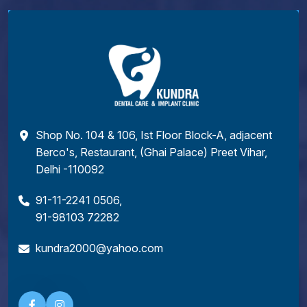
Shop No. 104 & 106, Ist Floor Block-A, adjacent
Berco's, Restaurant, (Ghai Palace) Preet Vihar,
Delhi -110092
91-11-2241 0506
,
91-98103 72282
kundra2000@yahoo.com