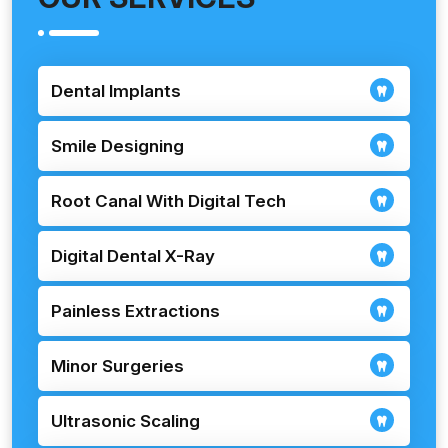
Dental Implants
Smile Designing
Root Canal With Digital Tech
Digital Dental X-Ray
Painless Extractions
Minor Surgeries
Ultrasonic Scaling