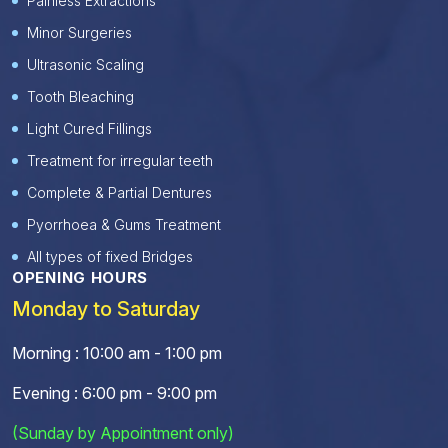
Painless Extractions
Minor Surgeries
Ultrasonic Scaling
Tooth Bleaching
Light Cured Fillings
Treatment for irregular teeth
Complete & Partial Dentures
Pyorrhoea & Gums Treatment
All types of fixed Bridges
OPENING HOURS
Monday to Saturday
Morning : 10:00 am - 1:00 pm
Evening : 6:00 pm - 9:00 pm
(Sunday by Appointment only)