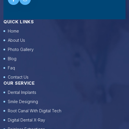
QUICK LINKS
Home
About Us
Photo Gallery
Blog
Faq
Contact Us
OUR SERVICE
Dental Implants
Smile Designing
Root Canal With Digital Tech
Digital Dental X-Ray