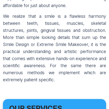
affordable for just about anyone.
We realize that a smile is a flawless harmony
between teeth, tissues, muscles, skeletal
structures, joints, gingival tissues and obstruction.
More than simple looking details that sum up the
Smile Design or Extreme Smile Makeover, it is the
practical understanding and artistic performance
that comes with extensive hands-on experience and
scientific awareness. For the same there are
numerous methods we implement which are
extremely patient specific.
OUR SERVICES