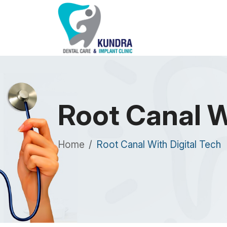
Root Canal W
Home
Root Canal With Digital Tech