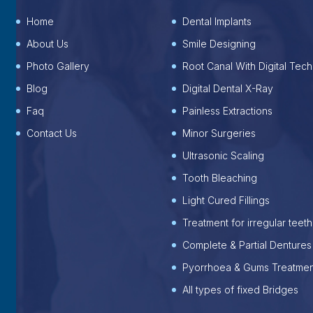
Home
Dental Implants
About Us
Smile Designing
Photo Gallery
Root Canal With Digital Tech
Blog
Digital Dental X-Ray
Faq
Painless Extractions
Contact Us
Minor Surgeries
Ultrasonic Scaling
Tooth Bleaching
Light Cured Fillings
Treatment for irregular teeth
Complete & Partial Dentures
Pyorrhoea & Gums Treatmen
All types of fixed Bridges