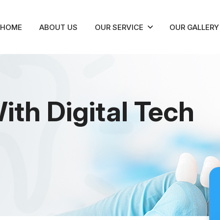
HOME
ABOUT US
OUR SERVICE
OUR GALLERY
ith Digital Tech