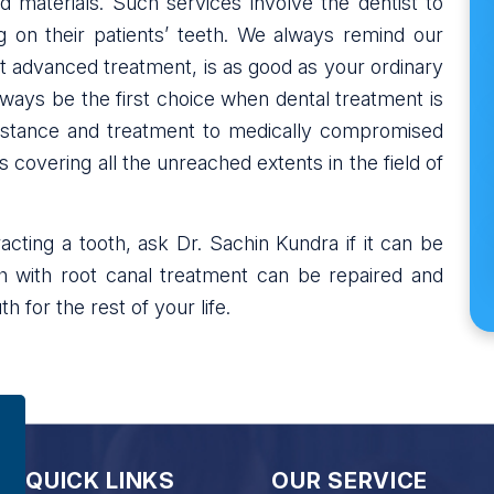
materials. Such services involve the dentist to
on their patients’ teeth. We always remind our
st advanced treatment, is as good as your ordinary
lways be the first choice when dental treatment is
istance and treatment to medically compromised
 covering all the unreached extents in the field of
cting a tooth, ask Dr. Sachin Kundra if it can be
h with root canal treatment can be repaired and
h for the rest of your life.
QUICK LINKS
OUR SERVICE