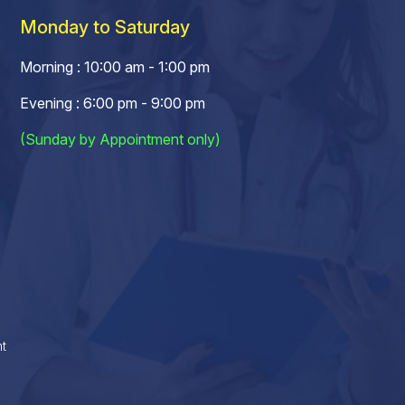
Monday to Saturday
Morning : 10:00 am - 1:00 pm
Evening : 6:00 pm - 9:00 pm
(Sunday by Appointment only)
t