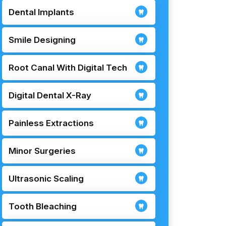
Dental Implants
Smile Designing
Root Canal With Digital Tech
Digital Dental X-Ray
Painless Extractions
Minor Surgeries
Ultrasonic Scaling
Tooth Bleaching