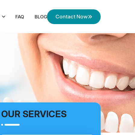
Contact Now
FAQ
BLOG
OUR SERVICES