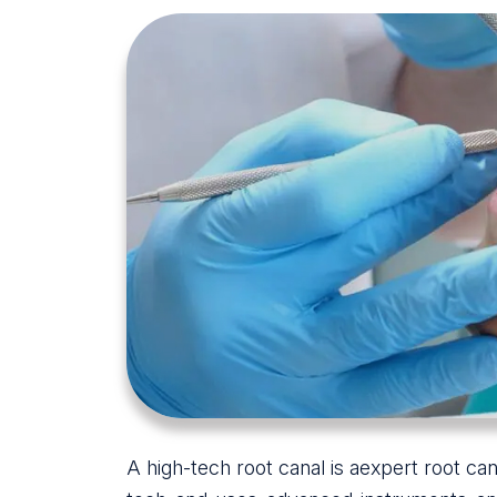
A high-tech root canal is aexpert root can