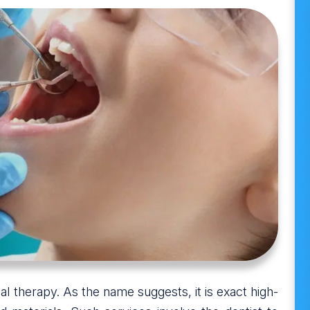
al therapy. As the name suggests, it is exact high-