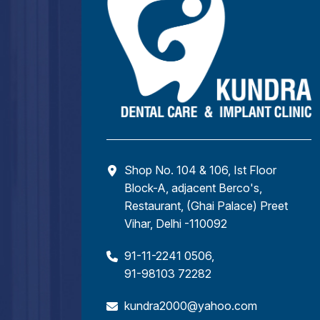
Shop No. 104 & 106, Ist Floor
Block-A, adjacent Berco's,
Restaurant, (Ghai Palace) Preet
Vihar, Delhi -110092
91-11-2241 0506
,
91-98103 72282
kundra2000@yahoo.com