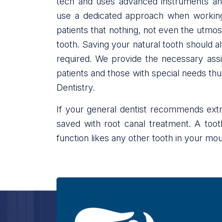
tech and uses advanced instruments and 
use a dedicated approach when working 
patients that nothing, not even the utmo
tooth. Saving your natural tooth should a
required. We provide the necessary ass
patients and those with special needs thus
Dentistry.
If your general dentist recommends extra
saved with root canal treatment. A toot
function likes any other tooth in your mout