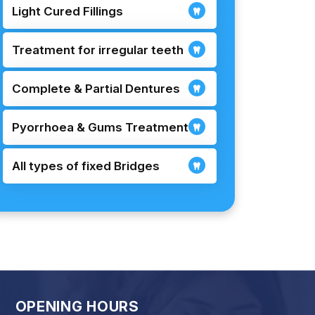
Light Cured Fillings
Treatment for irregular teeth
Complete & Partial Dentures
Pyorrhoea & Gums Treatment
All types of fixed Bridges
OPENING HOURS