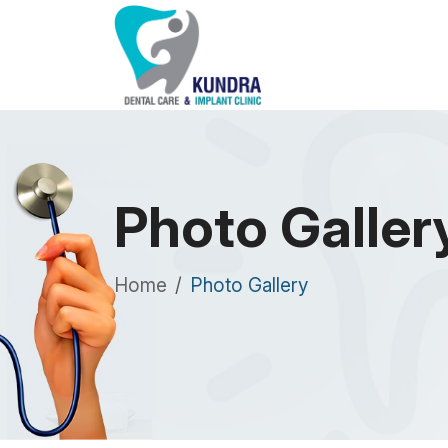
Photo Galler
Home
Photo Gallery