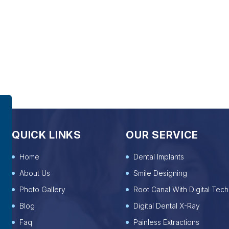
QUICK LINKS
OUR SERVICE
Home
Dental Implants
About Us
Smile Designing
Photo Gallery
Root Canal With Digital Tech
Blog
Digital Dental X-Ray
Faq
Painless Extractions