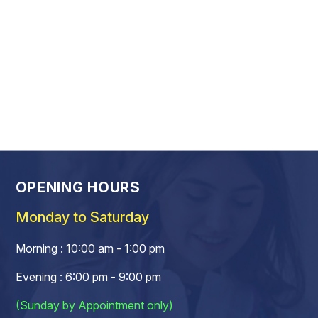
OPENING HOURS
Monday to Saturday
Morning : 10:00 am - 1:00 pm
Evening : 6:00 pm - 9:00 pm
(Sunday by Appointment only)