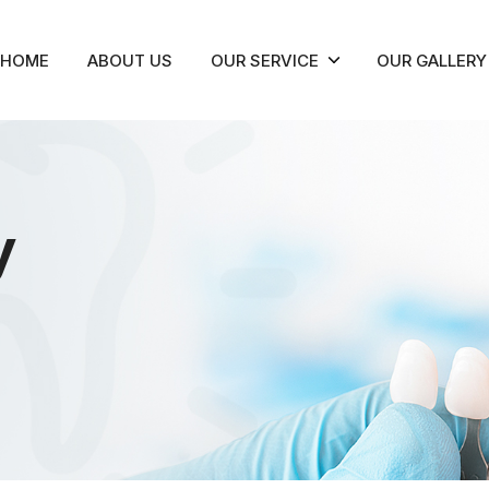
HOME
ABOUT US
OUR SERVICE
OUR GALLERY
y