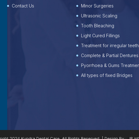
Contact Us
Minor Surgeries
Ultrasonic Scaling
Tooth Bleaching
Light Cured Fillings
Treatment for irregular teeth
Complete & Partial Dentures
Pyorrhoea & Gums Treatmen
All types of fixed Bridges
ight 2024 Kundra Dental Care, All Rights Reserved. | Design By :
JR in