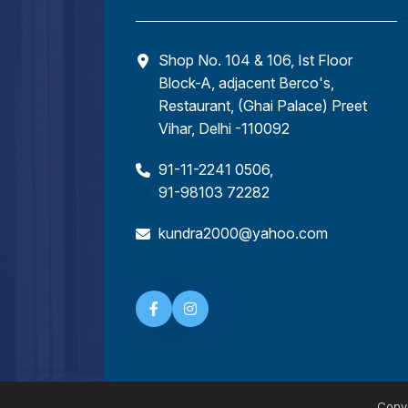
Shop No. 104 & 106, Ist Floor
Block-A, adjacent Berco's,
Restaurant, (Ghai Palace) Preet
Vihar, Delhi -110092
91-11-2241 0506
,
91-98103 72282
kundra2000@yahoo.com
Copyr