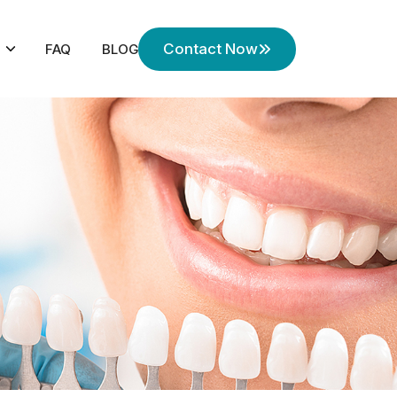
Contact Now
FAQ
BLOG