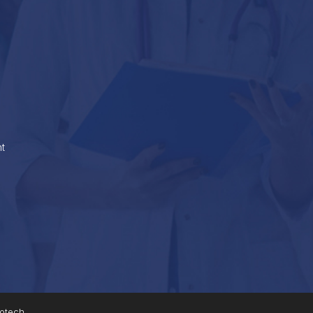
t
fotech