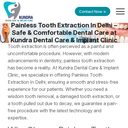
Contact Now
Painless Tooth Extraction In Delhi –
Safe & Comfortable Dental Care at
Kundra Dental Care & Implant Clinic
Tooth extraction is often perceived as a painful and
uncomfortable procedure. However, with modern
advancements in dentistry, painless tooth extraction
has become a reality. At Kundra Dental Care & Implant
Clinic, we specialize in offering
Painless Tooth
Extraction In Delhi
, ensuring a smooth and stress-free
experience for our patients. Whether you need a
wisdom tooth removal, a damaged tooth extraction, or
a tooth pulled out due to decay, we guarantee a pain-
free procedure with the latest technology and
expertise.