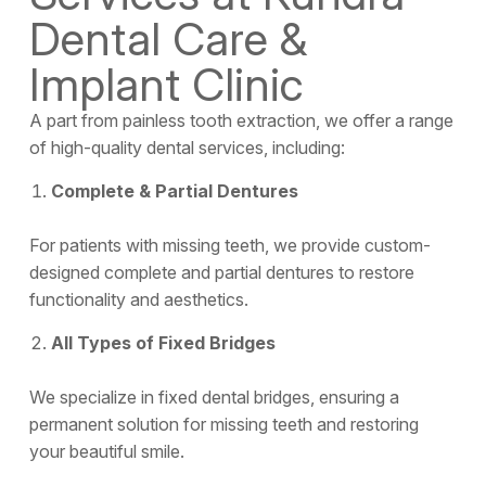
Dental Care &
Implant Clinic
A part from painless tooth extraction, we offer a range
of high-quality
dental services
, including:
Complete & Partial Dentures
For patients with missing teeth, we provide custom-
designed complete and partial dentures to restore
functionality and aesthetics.
All Types of Fixed Bridges
We specialize in fixed dental bridges, ensuring a
permanent solution for missing teeth and restoring
your beautiful smile.