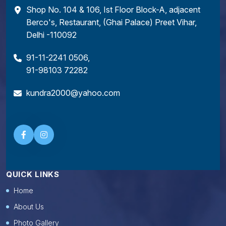
Shop No. 104 & 106, Ist Floor Block-A, adjacent
Berco's, Restaurant, (Ghai Palace) Preet Vihar,
Delhi -110092
91-11-2241 0506
,
91-98103 72282
kundra2000@yahoo.com
QUICK LINKS
Home
About Us
Photo Gallery