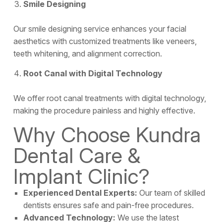
Smile Designing
Our smile designing service enhances your facial
aesthetics with customized treatments like veneers,
teeth whitening, and alignment correction.
Root Canal with Digital Technology
We offer root canal treatments with digital technology,
making the procedure painless and highly effective.
Why Choose Kundra
Dental Care &
Implant Clinic?
Experienced Dental Experts:
Our team of skilled
dentists ensures safe and pain-free procedures.
Advanced Technology:
We use the latest