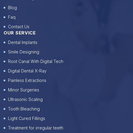
Blog
Faq
Contact Us
OUR SERVICE
Dental Implants
Smile Designing
Root Canal With Digital Tech
Digital Dental X-Ray
Painless Extractions
Minor Surgeries
Ultrasonic Scaling
Tooth Bleaching
Light Cured Fillings
Treatment for irregular teeth