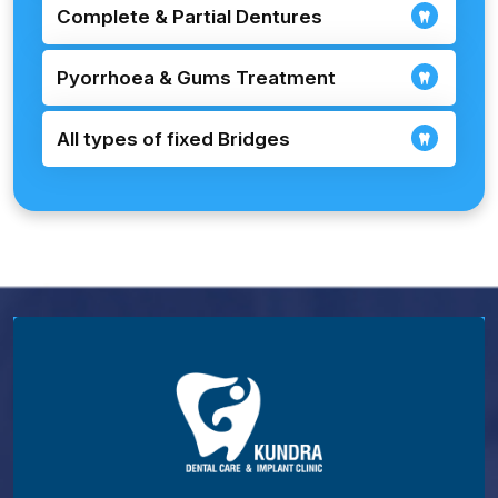
Complete & Partial Dentures
Pyorrhoea & Gums Treatment
All types of fixed Bridges