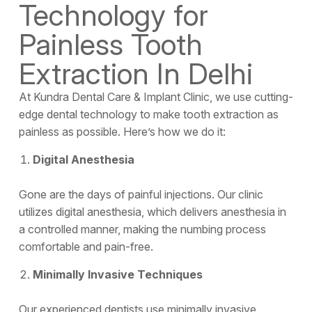
Technology for
Painless Tooth
Extraction In Delhi
At Kundra Dental Care & Implant Clinic, we use cutting-
edge dental technology to make tooth extraction as
painless as possible. Here’s how we do it:
Digital Anesthesia
Gone are the days of painful injections. Our clinic
utilizes digital anesthesia, which delivers anesthesia in
a controlled manner, making the numbing process
comfortable and pain-free.
Minimally Invasive Techniques
Our experienced dentists use minimally invasive