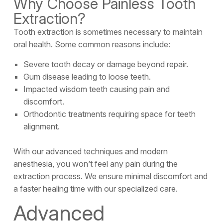
Why Choose Painless Tooth
Extraction?
Tooth extraction is sometimes necessary to maintain
oral health. Some common reasons include:
Severe tooth decay or damage beyond repair.
Gum disease leading to loose teeth.
Impacted wisdom teeth causing pain and
discomfort.
Orthodontic treatments requiring space for teeth
alignment.
With our advanced techniques and modern
anesthesia, you won’t feel any pain during the
extraction process. We ensure minimal discomfort and
a faster healing time with our specialized care.
Advanced