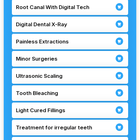
Root Canal With Digital Tech
Digital Dental X-Ray
Painless Extractions
Minor Surgeries
Ultrasonic Scaling
Tooth Bleaching
Light Cured Fillings
Treatment for irregular teeth