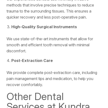
methods that involve precise techniques to reduce
trauma to the surrounding tissues. This ensures a
quicker recovery and less post-operative pain.
High-Quality Surgical Instruments
We use state-of-the-art instruments that allow for
smooth and efficient tooth removal with minimal
discomfort.
Post-Extraction Care
We provide complete post-extraction care, including
pain management tips and medication, to help you
recover comfortably.
Other Dental
Services at Kundra