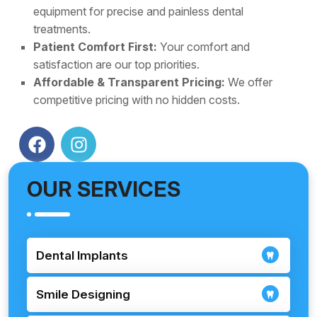
equipment for precise and painless dental
treatments.
Patient Comfort First:
Your comfort and
satisfaction are our top priorities.
Affordable & Transparent Pricing:
We offer
competitive pricing with no hidden costs.
OUR SERVICES
Dental Implants
Smile Designing