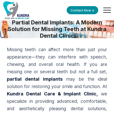
Contact Now
Partial Dental Implants: A Modern
Solution for Missing Teeth at Kundra
Dental Clinic
Missing teeth can affect more than just your
appearance—they can interfere with speech,
chewing, and overall oral health. If you are
missing one or several teeth but not a full set,
partial dental implants
may be the ideal
solution for restoring your smile and function. At
Kundra Dental Care & Implant Clinic,
we
specialize in providing advanced, comfortable,
and aesthetically pleasing dental solutions,