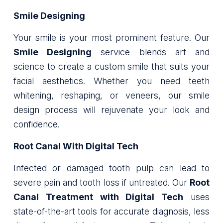
Smile Designing
Your smile is your most prominent feature. Our
Smile Designing
service blends art and
science to create a custom smile that suits your
facial aesthetics. Whether you need teeth
whitening, reshaping, or veneers, our smile
design process will rejuvenate your look and
confidence.
Root Canal With Digital Tech
Infected or damaged tooth pulp can lead to
severe pain and tooth loss if untreated. Our
Root
Canal Treatment with Digital Tech
uses
state-of-the-art tools for accurate diagnosis, less