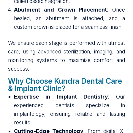
called osseointegration.
Abutment and Crown Placement
: Once
healed, an abutment is attached, and a
custom crown is placed for a seamless finish.
We ensure each stage is performed with utmost
care, using advanced sterilization, imaging, and
monitoring systems to maximize comfort and
success.
Why Choose Kundra Dental Care
& Implant Clinic?
Expertise in Implant Dentistry
: Our
experienced dentists specialize in
implantology, ensuring reliable and lasting
results.
Cutting-Edge Technology
: From digital X-