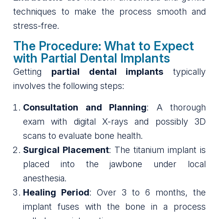
techniques to make the process smooth and
stress-free.
The Procedure: What to Expect
with Partial Dental Implants
Getting
partial dental implants
typically
involves the following steps:
Consultation and Planning
: A thorough
exam with digital X-rays and possibly 3D
scans to evaluate bone health.
Surgical Placement
: The titanium implant is
placed into the jawbone under local
anesthesia.
Healing Period
: Over 3 to 6 months, the
implant fuses with the bone in a process