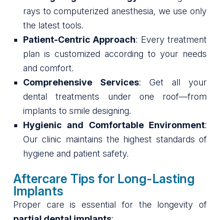
rays to computerized anesthesia, we use only
the latest tools.
Patient-Centric Approach
: Every treatment
plan is customized according to your needs
and comfort.
Comprehensive Services
: Get all your
dental treatments under one roof—from
implants to smile designing.
Hygienic and Comfortable Environment
:
Our clinic maintains the highest standards of
hygiene and patient safety.
Aftercare Tips for Long-Lasting
Implants
Proper care is essential for the longevity of
partial dental implants
: