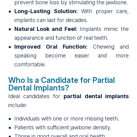
prevent bone loss by stimulating the jawbone.
Long-Lasting Solution:
With proper care,
implants can last for decades.
Natural Look and Feel:
Implants mimic the
appearance and function of real teeth.
Improved Oral Function:
Chewing and
speaking become easier and more
comfortable.
Who Is a Candidate for Partial
Dental Implants?
Ideal candidates for
partial dental implants
include:
Individuals with one or more missing teeth.
Patients with sufficient jawbone density.
Those in good overall and oral health.