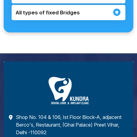
All types of fixed Bridges
Shop No. 104 & 106, Ist Floor Block-A, adjacent
Berco's, Restaurant, (Ghai Palace) Preet Vihar,
Delhi -110092