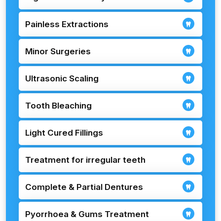
Painless Extractions
Minor Surgeries
Ultrasonic Scaling
Tooth Bleaching
Light Cured Fillings
Treatment for irregular teeth
Complete & Partial Dentures
Pyorrhoea & Gums Treatment