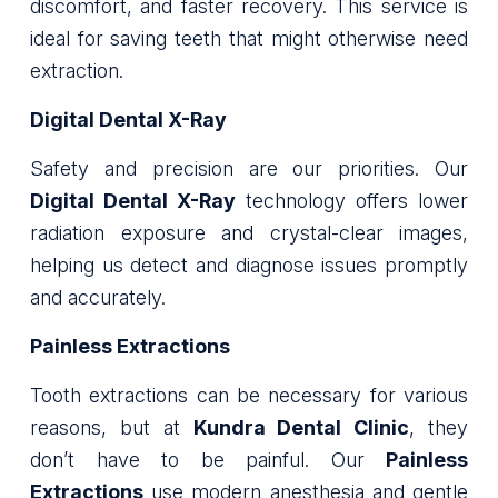
discomfort, and faster recovery. This service is
ideal for saving teeth that might otherwise need
extraction.
Digital Dental X-Ray
Safety and precision are our priorities. Our
Digital Dental X-Ray
technology offers lower
radiation exposure and crystal-clear images,
helping us detect and diagnose issues promptly
and accurately.
Painless Extractions
Tooth extractions can be necessary for various
reasons, but at
Kundra Dental Clinic
, they
don’t have to be painful. Our
Painless
Extractions
use modern anesthesia and gentle