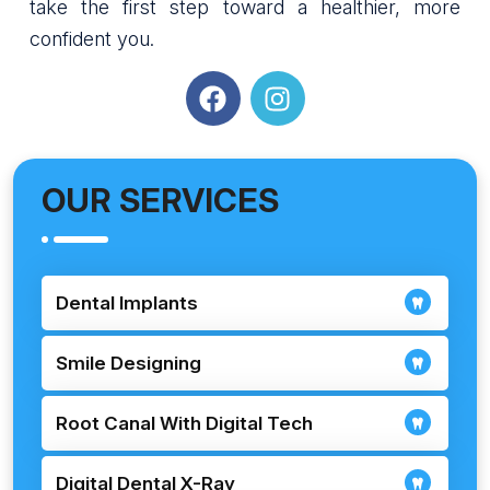
take the first step toward a healthier, more
confident you.
OUR SERVICES
Dental Implants
Smile Designing
Root Canal With Digital Tech
Digital Dental X-Ray