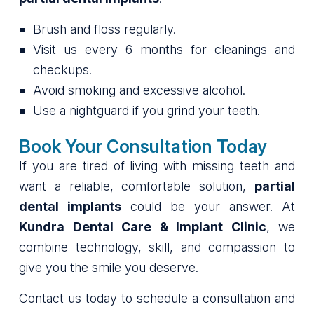
Brush and floss regularly.
Visit us every 6 months for cleanings and
checkups.
Avoid smoking and excessive alcohol.
Use a nightguard if you grind your teeth.
Book Your Consultation Today
If you are tired of living with missing teeth and
want a reliable, comfortable solution,
partial
dental implants
could be your answer. At
Kundra Dental Care & Implant Clinic
, we
combine technology, skill, and compassion to
give you the smile you deserve.
Contact us today to schedule a consultation and