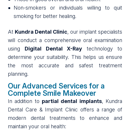
Non-smokers or individuals willing to quit
smoking for better healing.
At
Kundra Dental Clinic
, our implant specialists
will conduct a comprehensive oral examination
using
Digital Dental X-Ray
technology to
determine your suitability. This helps us ensure
the most accurate and safest treatment
planning.
Our Advanced Services for a
Complete Smile Makeover
In addition to
partial dental implants
, Kundra
Dental Care & Implant Clinic offers a range of
modern dental treatments to enhance and
maintain your oral health: