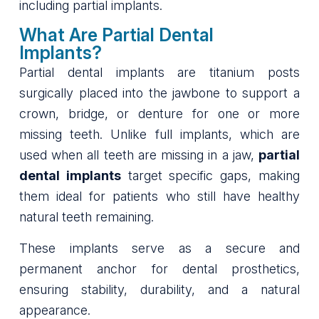
including partial implants.
What Are Partial Dental
Implants?
Partial dental implants are titanium posts
surgically placed into the jawbone to support a
crown, bridge, or denture for one or more
missing teeth. Unlike full implants, which are
used when all teeth are missing in a jaw,
partial
dental implants
target specific gaps, making
them ideal for patients who still have healthy
natural teeth remaining.
These implants serve as a secure and
permanent anchor for dental prosthetics,
ensuring stability, durability, and a natural
appearance.