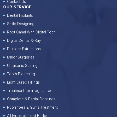
Contact Us
OUR SERVICE
Dental Implants
Smile Designing
Root Canal With Digital Tech
Digital Dental X-Ray
Painless Extractions
Minor Surgeries
Ultrasonic Scaling
Tooth Bleaching
Light Cured Fillings
Treatment for irregular teeth
Complete & Partial Dentures
Pyorrhoea & Gums Treatment
All types of fixed Bridges