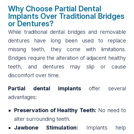
Why Choose Partial Dental
Implants Over Traditional Bridges
or Dentures?
While traditional dental bridges and removable
dentures have long been used to replace
missing teeth, they come with limitations.
Bridges require the alteration of adjacent healthy
teeth, and dentures may slip or cause
discomfort over time.
Partial dental implants
offer several
advantages:
Preservation of Healthy Teeth:
No need to
alter surrounding teeth.
Jawbone Stimulation:
Implants help