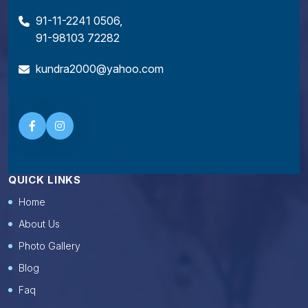
91-11-2241 0506
,
91-98103 72282
kundra2000@yahoo.com
QUICK LINKS
Home
About Us
Photo Gallery
Blog
Faq