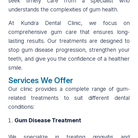
seek timely care from a specialist who
understands the complexities of gum health.
At Kundra Dental Clinic, we focus on
comprehensive gum care that ensures long-
lasting results. Our treatments are designed to
stop gum disease progression, strengthen your
teeth, and give you the confidence of a healthier
smile.
Services We Offer
Our clinic provides a complete range of gum-
related treatments to suit different dental
conditions:
Gum Disease Treatment
We specialize in treating gingivitis and