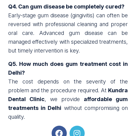
Q4. Can gum disease be completely cured?
Early-stage gum disease (gingivitis) can often be
reversed with professional cleaning and proper
oral care. Advanced gum disease can be
managed effectively with specialized treatments,
but timely intervention is key.
Q5. How much does gum treatment cost in
Delhi?
The cost depends on the severity of the
problem and the procedure required. At
Kundra
Dental Clinic
, we provide
affordable gum
treatments in Delhi
without compromising on
quality.