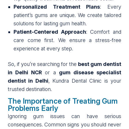
Personalized Treatment Plans
: Every
patient’s gums are unique. We create tailored
solutions for lasting gum health.
Patient-Centered Approach
: Comfort and
care come first. We ensure a stress-free
experience at every step.
So, if you’re searching for the
best gum dentist
in Delhi NCR
or a
gum disease specialist
dentist in Delhi
, Kundra Dental Clinic is your
trusted destination.
The Importance of Treating Gum
Problems Early
Ignoring gum issues can have serious
consequences. Common signs you should never