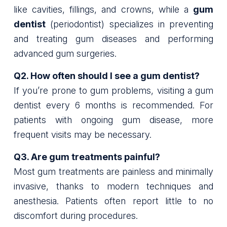
like cavities, fillings, and crowns, while a
gum
dentist
(periodontist) specializes in preventing
and treating gum diseases and performing
advanced gum surgeries.
Q2. How often should I see a gum dentist?
If you’re prone to gum problems, visiting a gum
dentist every 6 months is recommended. For
patients with ongoing gum disease, more
frequent visits may be necessary.
Q3. Are gum treatments painful?
Most gum treatments are painless and minimally
invasive, thanks to modern techniques and
anesthesia. Patients often report little to no
discomfort during procedures.