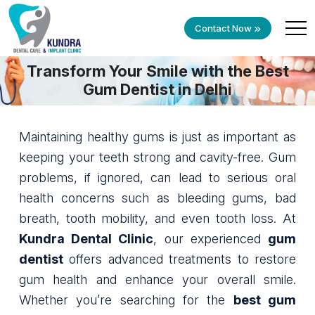
Contact Now
Transform Your Smile with the Best
Gum Dentist in Delhi
Maintaining healthy gums is just as important as
keeping your teeth strong and cavity-free. Gum
problems, if ignored, can lead to serious oral
health concerns such as bleeding gums, bad
breath, tooth mobility, and even tooth loss. At
Kundra Dental Clinic
, our experienced
gum
dentist
offers advanced treatments to restore
gum health and enhance your overall smile.
Whether you’re searching for the
best gum