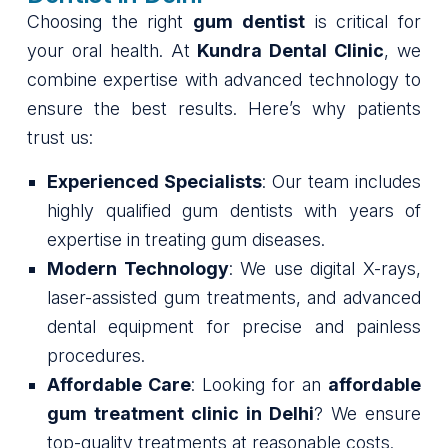
Choosing the right
gum dentist
is critical for
your oral health. At
Kundra Dental Clinic
, we
combine expertise with advanced technology to
ensure the best results. Here’s why patients
trust us:
Experienced Specialists
: Our team includes
highly qualified gum dentists with years of
expertise in treating gum diseases.
Modern Technology
: We use digital X-rays,
laser-assisted gum treatments, and advanced
dental equipment for precise and painless
procedures.
Affordable Care
: Looking for an
affordable
gum treatment clinic in Delhi
? We ensure
top-quality treatments at reasonable costs.