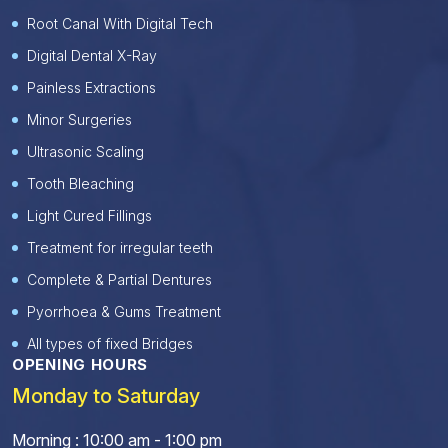
Root Canal With Digital Tech
Digital Dental X-Ray
Painless Extractions
Minor Surgeries
Ultrasonic Scaling
Tooth Bleaching
Light Cured Fillings
Treatment for irregular teeth
Complete & Partial Dentures
Pyorrhoea & Gums Treatment
All types of fixed Bridges
OPENING HOURS
Monday to Saturday
Morning : 10:00 am - 1:00 pm